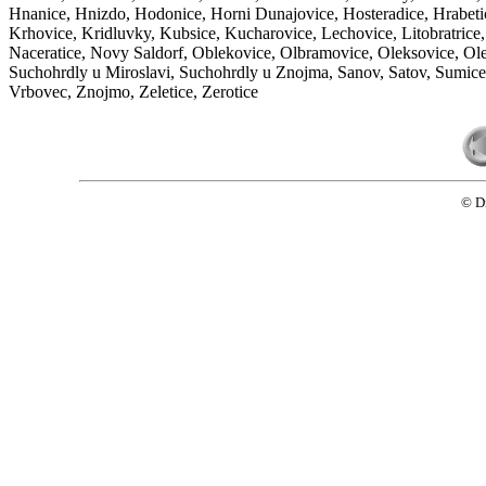
Hnanice, Hnizdo, Hodonice, Horni Dunajovice, Hosteradice, Hrabetic
Krhovice, Kridluvky, Kubsice, Kucharovice, Lechovice, Litobratric
Naceratice, Novy Saldorf, Oblekovice, Olbramovice, Oleksovice, Oleks
Suchohrdly u Miroslavi, Suchohrdly u Znojma, Sanov, Satov, Sumice, 
Vrbovec, Znojmo, Zeletice, Zerotice
© D