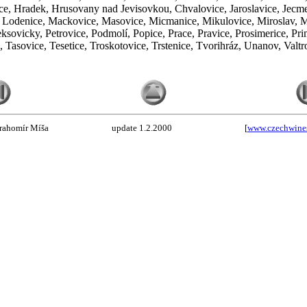
e, Hradek, Hrusovany nad Jevisovkou, Chvalovice, Jaroslavice, Jecmen
e, Lodenice, Mackovice, Masovice, Micmanice, Mikulovice, Miroslav, 
ovicky, Petrovice, Podmolí, Popice, Prace, Pravice, Prosimerice, Prime
Tasovice, Tesetice, Troskotovice, Trstenice, Tvorihráz, Unanov, Valtr
rahomír Míša
update 1.2.2000
[
www.czechwine