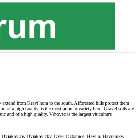
 extend from Kravi hora to the south. Afforested hills protect them
on of a high quality, is the most popular variety here. Gravel soils are
c and of a high quality. Vrbovec is the largest viticulture
e, Dyjakovice, Dyjakovicky, Dyje, Dzbanice, Havlin, Havraniky,