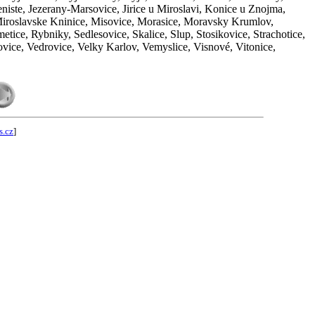
iste, Jezerany-Marsovice, Jirice u Miroslavi, Konice u Znojma,
Miroslavske Kninice, Misovice, Morasice, Moravsky Krumlov,
tice, Rybniky, Sedlesovice, Skalice, Slup, Stosikovice, Strachotice,
ovice, Vedrovice, Velky Karlov, Vemyslice, Visnové, Vitonice,
s.cz
]