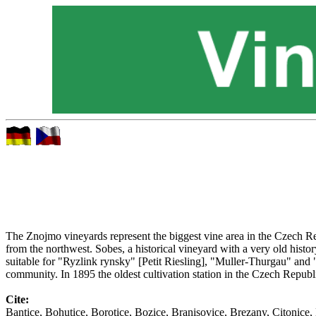
The Znojmo vineyards represent the biggest vine area in the Czech Rep
from the northwest. Sobes, a historical vineyard with a very old history
suitable for "Ryzlink rynsky" [Petit Riesling], "Muller-Thurgau" and "V
community. In 1895 the oldest cultivation station in the Czech Repub
Cite:
Bantice, Bohutice, Borotice, Bozice, Branisovice, Brezany, Citonic