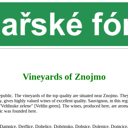
Vineyards of Znojmo
ublic. The vineyards of the top quality are situated near Znojmo. They
, gives highly valued wines of excellent quality. Sauvignon, in this regi
eltlinske zelene" [Veltlin green]. The wines, produced here, are aromati
lic was founded here.
e, Damnice, Derflice, Dobelice, Dobrinsko, Dobsice, Dolenice, Domcic