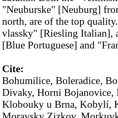
"Neuburske" [Neuburg] from
north, are of the top qualit
vlassky" [Riesling Italian],
[Blue Portuguese] and "Fra
Cite:
Bohumilice, Boleradice, Bo
Divaky, Horni Bojanovice, 
Klobouky u Brna, Kobylí, K
Moravsky Zizkov, Morkuvky