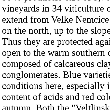
vineyards in 34 viticulture
extend from Velke Nemcice
on the north, up to the slop
Thus they are protected aga
open to the warm southern 
composed of calcareous clay
conglomerates. Blue varieti
conditions here, especially 
content of acids and red co
autumn. Both the "Veltlinsk