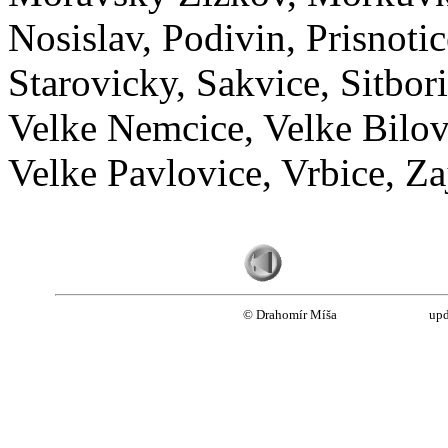
Nosislav, Podivin, Prisnotic
Starovicky, Sakvice, Sitbor
Velke Nemcice, Velke Bilovi
Velke Pavlovice, Vrbice, Za
© Drahomír Míša
upd