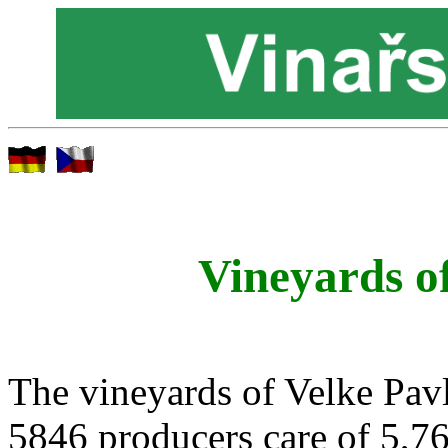
Vineyards o
The vineyards of Velke Pavl
5846 producers care of 5,76