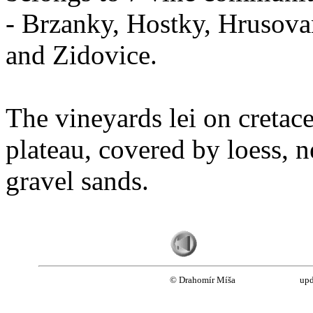
- Brzanky, Hostky, Hrusova
and Zidovice.
The vineyards lei on cretac
plateau, covered by loess, n
gravel sands.
© Drahomír Míša
upd