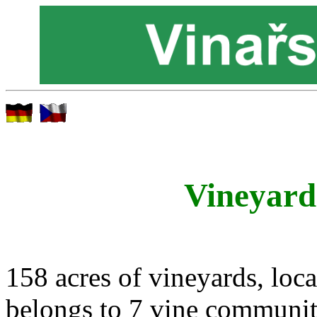
Vineyard
158 acres of vineyards, loca
belongs to 7 vine communit